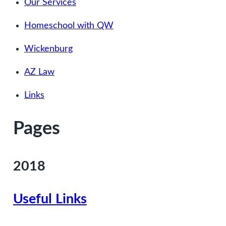
Our Services
Homeschool with QW
Wickenburg
AZ Law
Links
Pages
2018
Useful Links