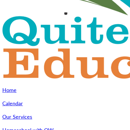
Home
Calendar
Our Services