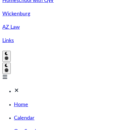
Homeschool with QW
Wickenburg
AZ Law
Links
Home
Calendar