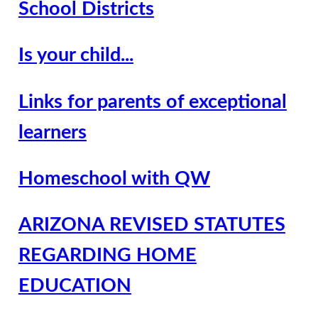
School Districts
Is your child...
Links for parents of exceptional
learners
Homeschool with QW
ARIZONA REVISED STATUTES
REGARDING HOME
EDUCATION