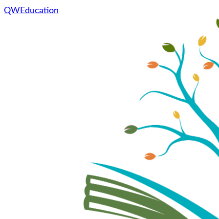
QWEducation