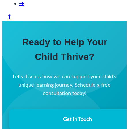
→
↑
Ready to Help Your
Child Thrive?
Let's discuss how we can support your child's
unique learning journey. Schedule a free
consultation today!
Get in Touch