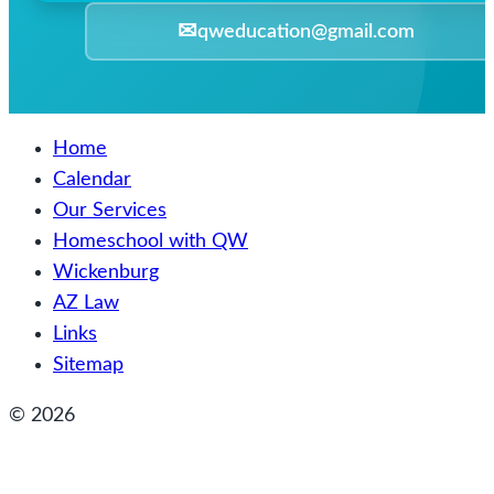
✉
qweducation@gmail.com
Home
Calendar
Our Services
Homeschool with QW
Wickenburg
AZ Law
Links
Sitemap
© 2026