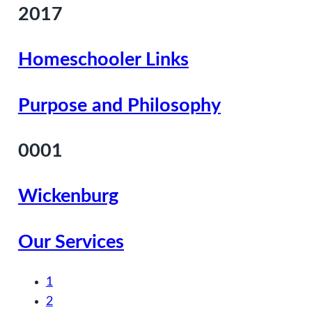
2017
Homeschooler Links
Purpose and Philosophy
0001
Wickenburg
Our Services
1
2