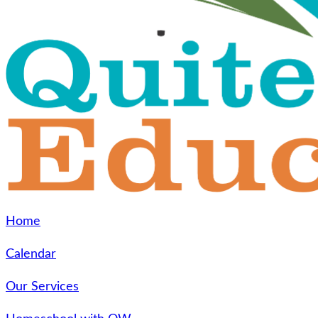
Home
Calendar
Our Services