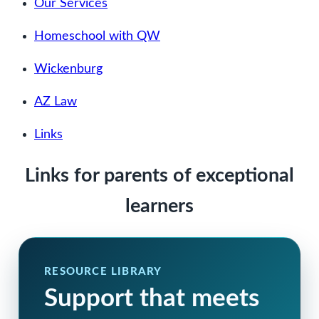
Our Services
Homeschool with QW
Wickenburg
AZ Law
Links
Links for parents of exceptional
learners
RESOURCE LIBRARY
Support that meets