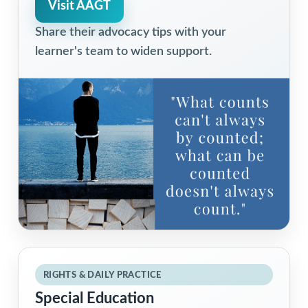
Visit AAGT
Share their advocacy tips with your
learner's team to widen support.
RIGHTS & DAILY PRACTICE
Special Education