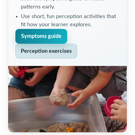
patterns early.
Use short, fun perception activities that
fit how your learner explores.
Symptoms guide
Perception exercises