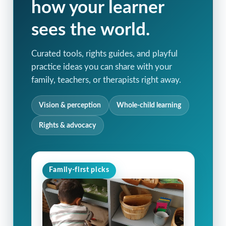
how your learner
sees the world.
Curated tools, rights guides, and playful
practice ideas you can share with your
family, teachers, or therapists right away.
Vision & perception
Whole-child learning
Rights & advocacy
Family-first picks