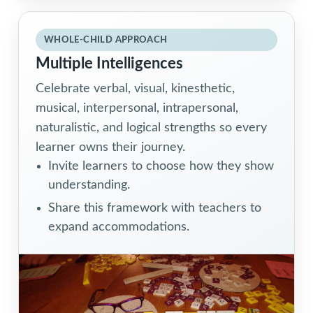
WHOLE-CHILD APPROACH
Multiple Intelligences
Celebrate verbal, visual, kinesthetic,
musical, interpersonal, intrapersonal,
naturalistic, and logical strengths so every
learner owns their journey.
Invite learners to choose how they show
understanding.
Share this framework with teachers to
expand accommodations.