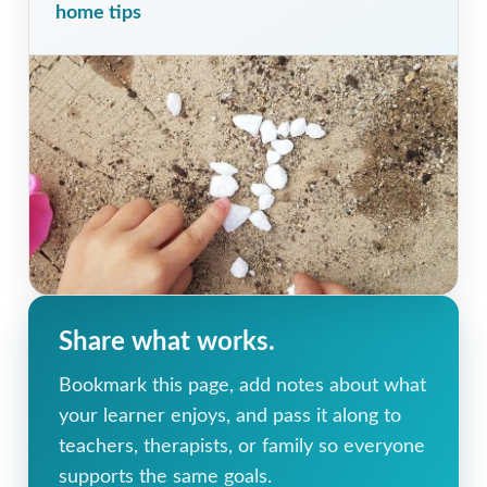
home tips
Share what works.
Bookmark this page, add notes about what
your learner enjoys, and pass it along to
teachers, therapists, or family so everyone
supports the same goals.