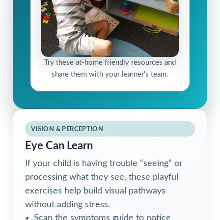
Try these at-home friendly resources and
share them with your learner's team.
VISION & PERCEPTION
Eye Can Learn
If your child is having trouble “seeing” or
processing what they see, these playful
exercises help build visual pathways
without adding stress.
Scan the symptoms guide to notice