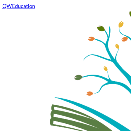
QWEducation