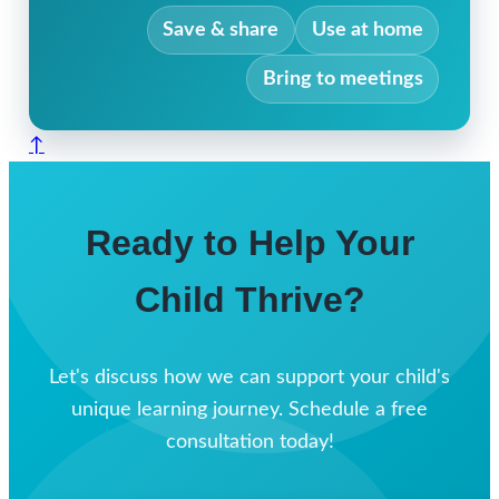
Save & share
Use at home
Bring to meetings
↑
Ready to Help Your
Child Thrive?
Let's discuss how we can support your child's
unique learning journey. Schedule a free
consultation today!