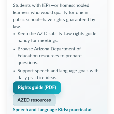
Students with IEPs—or homeschooled
learners who would qualify for one in
public school—have rights guaranteed by
law.
Keep the AZ Disability Law rights guide
handy for meetings.
Browse Arizona Department of
Education resources to prepare
questions.
Support speech and language goals with
daily practice ideas.
Rights guide (PDF)
AZED resources
Speech and Language Kids: practical at-