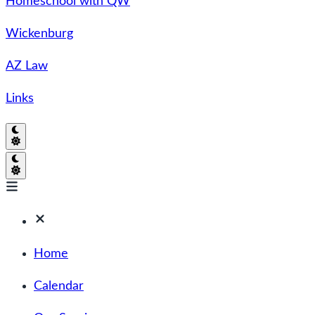
Homeschool with QW
Wickenburg
AZ Law
Links
Home
Calendar