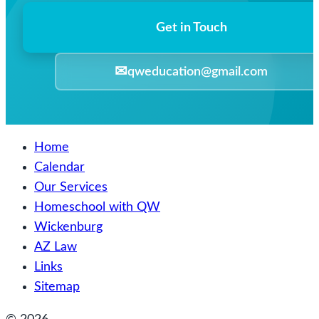
Get in Touch
✉
qweducation@gmail.com
Home
Calendar
Our Services
Homeschool with QW
Wickenburg
AZ Law
Links
Sitemap