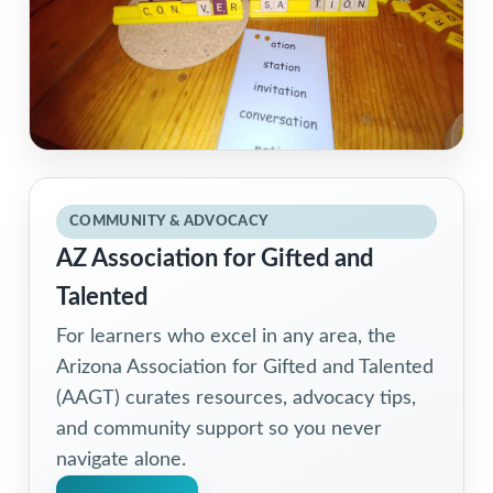
COMMUNITY & ADVOCACY
AZ Association for Gifted and
Talented
For learners who excel in any area, the
Arizona Association for Gifted and Talented
(AAGT) curates resources, advocacy tips,
and community support so you never
navigate alone.