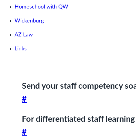
Homeschool with QW
Wickenburg
AZ Law
Links
Send your staff competency soa
#
For differentiated staff learning
#