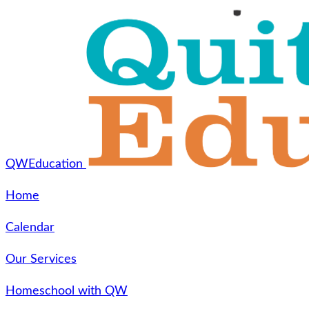
QWEducation
Home
Calendar
Our Services
Homeschool with QW