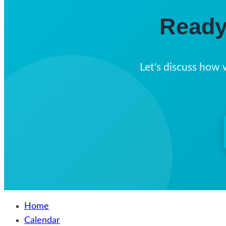
Ready
Let's discuss how 
Home
Calendar