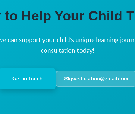
 to Help Your Child T
we can support your child's unique learning journ
consultation today!
✉
Get in Touch
qweducation@gmail.com