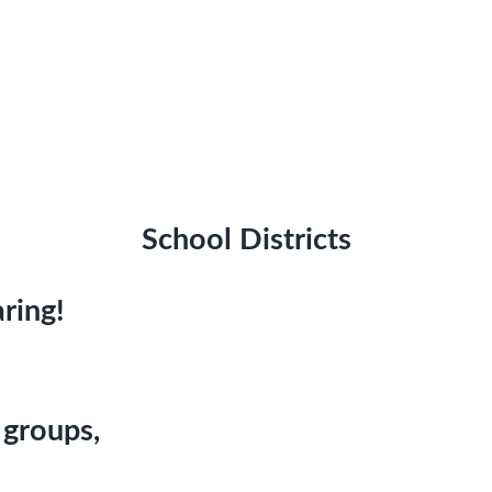
School Districts
ring!
 groups,