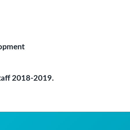
lopment
 staff 2018-2019.