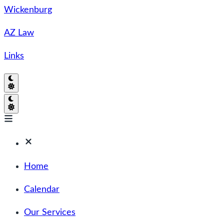
Wickenburg
AZ Law
Links
Home
Calendar
Our Services