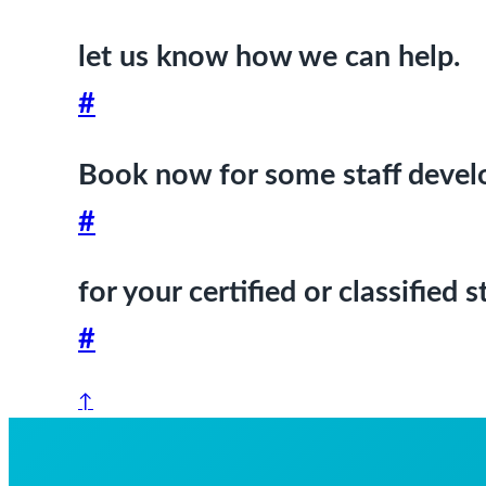
let us know how we can help.
#
Book now for some staff deve
#
for your certified or classified
#
↑