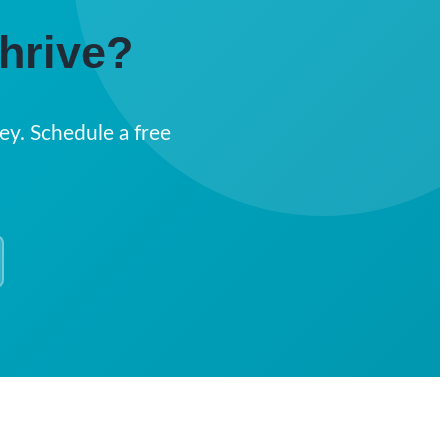
hrive?
ey. Schedule a free