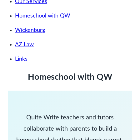
Our Services
Homeschool with QW
Wickenburg
AZ Law
Links
Homeschool with QW
Quite Write teachers and tutors
collaborate with parents to build a