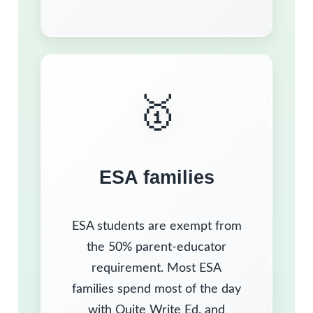
🥇
ESA families
ESA students are exempt from
the 50% parent-educator
requirement. Most ESA
families spend most of the day
with Quite Write Ed. and