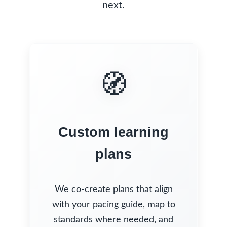
next.
🧭
Custom learning
plans
We co-create plans that align
with your pacing guide, map to
standards where needed, and