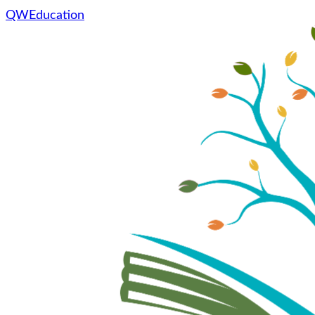
QWEducation