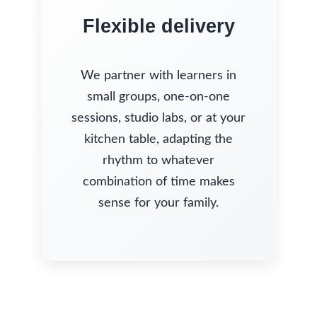
Flexible delivery
We partner with learners in
small groups, one-on-one
sessions, studio labs, or at your
kitchen table, adapting the
rhythm to whatever
combination of time makes
sense for your family.