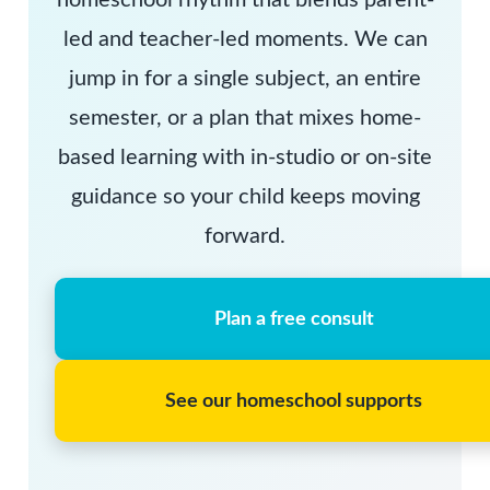
homeschool rhythm that blends parent-
led and teacher-led moments. We can
jump in for a single subject, an entire
semester, or a plan that mixes home-
based learning with in-studio or on-site
guidance so your child keeps moving
forward.
Plan a free consult
See our homeschool supports