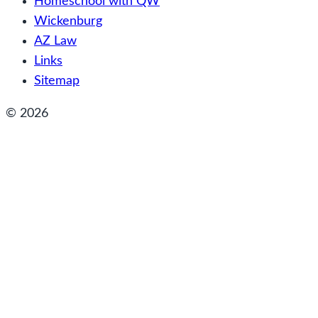
Homeschool with QW
Wickenburg
AZ Law
Links
Sitemap
© 2026