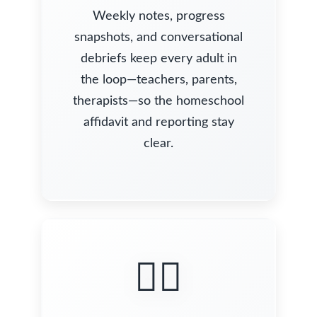
Weekly notes, progress
snapshots, and conversational
debriefs keep every adult in
the loop—teachers, parents,
therapists—so the homeschool
affidavit and reporting stay
clear.
🧍‍♀️