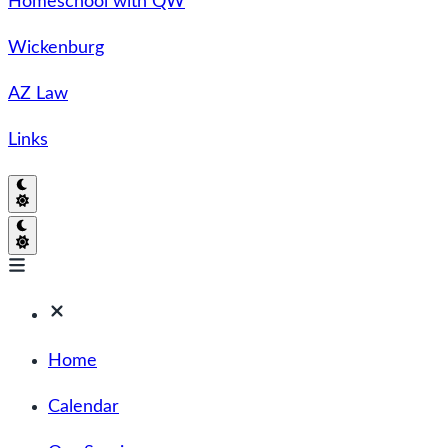
Homeschool with QW
Wickenburg
AZ Law
Links
Home
Calendar