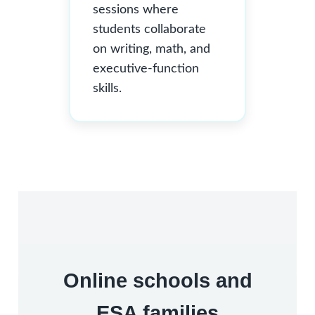
sessions where
students collaborate
on writing, math, and
executive-function
skills.
Online schools and
ESA families