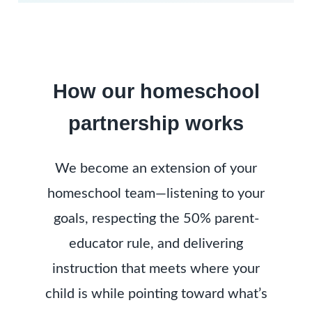
How our homeschool
partnership works
We become an extension of your
homeschool team—listening to your
goals, respecting the 50% parent-
educator rule, and delivering
instruction that meets where your
child is while pointing toward what’s