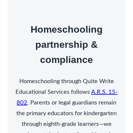
Homeschooling
partnership &
compliance
Homeschooling through Quite Write
Educational Services follows
A.R.S. 15-
802
. Parents or legal guardians remain
the primary educators for kindergarten
through eighth-grade learners—we