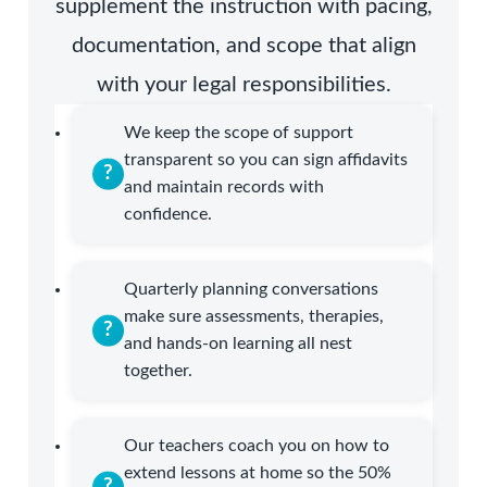
supplement the instruction with pacing,
documentation, and scope that align
with your legal responsibilities.
We keep the scope of support
transparent so you can sign affidavits
and maintain records with
confidence.
Quarterly planning conversations
make sure assessments, therapies,
and hands-on learning all nest
together.
Our teachers coach you on how to
extend lessons at home so the 50%