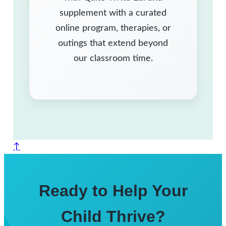
supplement with a curated
online program, therapies, or
outings that extend beyond
our classroom time.
↑
Ready to Help Your
Child Thrive?