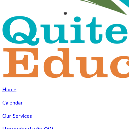
Home
Calendar
Our Services