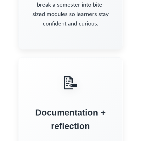
break a semester into bite-
sized modules so learners stay
confident and curious.
📝
Documentation +
reflection