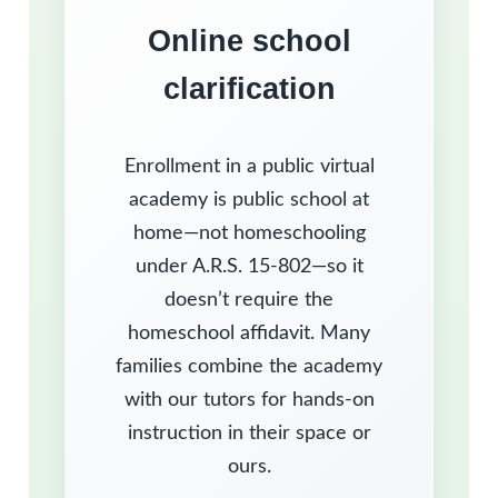
Online school
clarification
Enrollment in a public virtual
academy is public school at
home—not homeschooling
under A.R.S. 15-802—so it
doesn’t require the
homeschool affidavit. Many
families combine the academy
with our tutors for hands-on
instruction in their space or
ours.