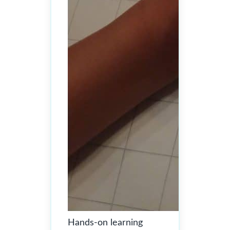
Hands-on learning