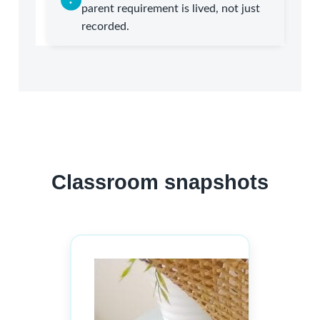
parent requirement is lived, not just
recorded.
Classroom snapshots