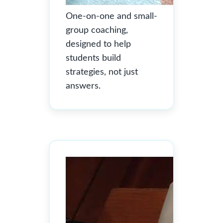
One-on-one and small-
group coaching,
designed to help
students build
strategies, not just
answers.