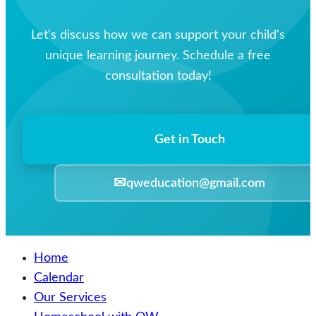
Let's discuss how we can support your child's
unique learning journey. Schedule a free
consultation today!
Get in Touch
✉
qweducation@gmail.com
Home
Calendar
Our Services