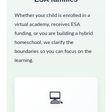
Whether your child is enrolled in a
virtual academy, receives ESA
funding, or you are building a hybrid
homeschool, we clarify the
boundaries so you can focus on the
learning.
💻