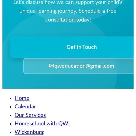
Let's discuss how we can support your child's
unique learning journey. Schedule a free
consultation today!
Get in Touch
✉
qweducation@gmail.com
Home
Calendar
Our Services
Homeschool with QW
Wickenburg