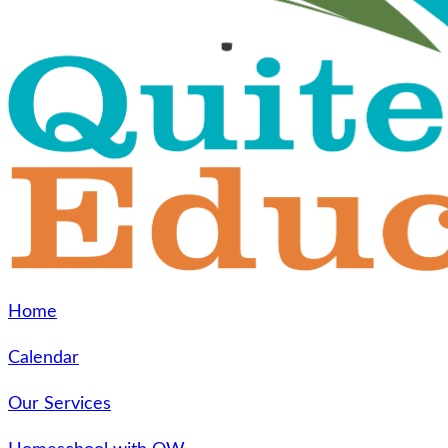
Home
Calendar
Our Services