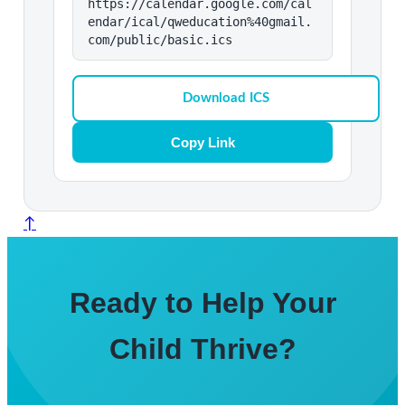
https://calendar.google.com/cal
endar/ical/qweducation%40gmail.
com/public/basic.ics
Download ICS
Copy Link
↑
Ready to Help Your
Child Thrive?