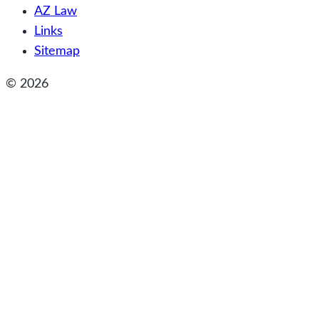
AZ Law
Links
Sitemap
© 2026