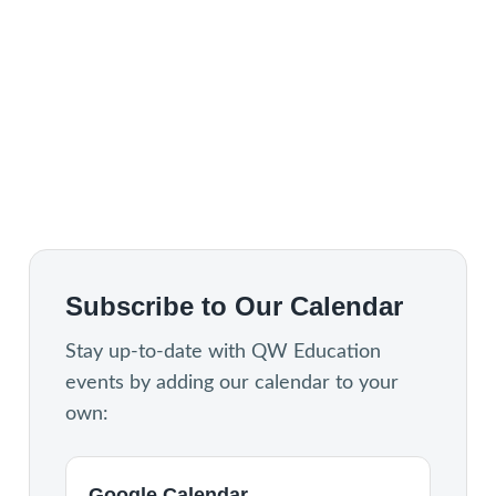
Subscribe to Our Calendar
Stay up-to-date with QW Education
events by adding our calendar to your
own:
Google Calendar