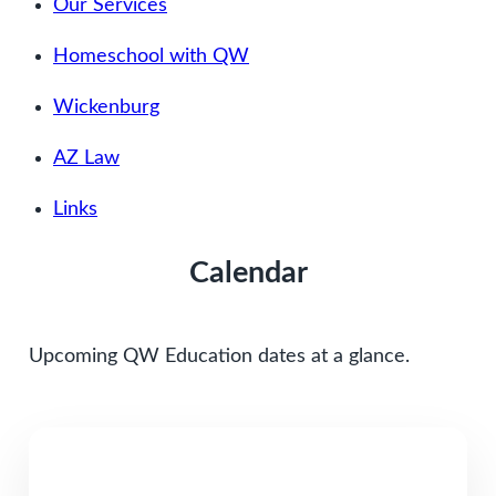
Our Services
Homeschool with QW
Wickenburg
AZ Law
Links
Calendar
Upcoming QW Education dates at a glance.