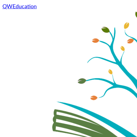
QWEducation