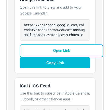
Open this link to view and add to your
Google Calendar:
https://calendar.google.com/cal
endar/embed?src=qweducation%40g
mail.com&ctz=America%2FPhoenix
Open Link
Copy Link
iCal / ICS Feed
Use this link to subscribe in Apple Calendar,
Outlook, or other calendar apps: