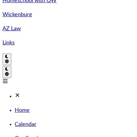
Homeschool with QW
Wickenburg
AZ Law
Links
Home
Calendar