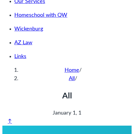
Our Services
Homeschool with QW
Wickenburg
AZ Law
Links
Home
/
All
/
All
January 1, 1
↑