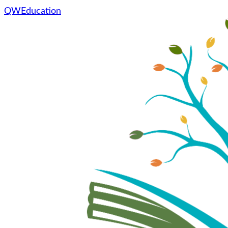
QWEducation