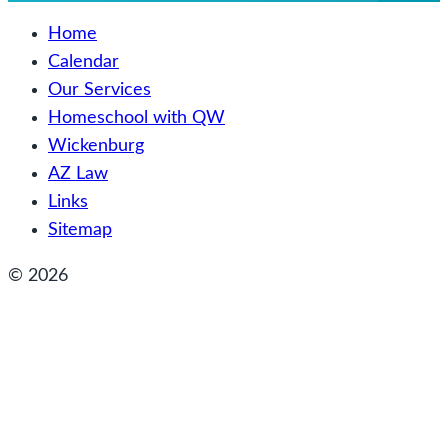
Home
Calendar
Our Services
Homeschool with QW
Wickenburg
AZ Law
Links
Sitemap
© 2026