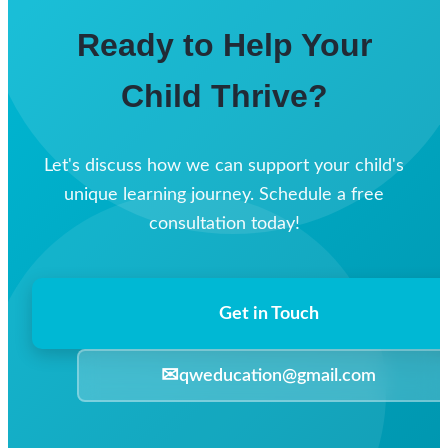
Ready to Help Your
Child Thrive?
Let's discuss how we can support your child's
unique learning journey. Schedule a free
consultation today!
Get in Touch
✉
qweducation@gmail.com