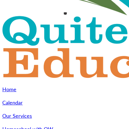
Home
Calendar
Our Services