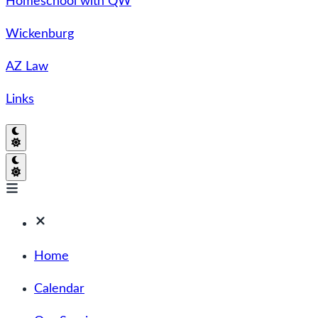
Homeschool with QW
Wickenburg
AZ Law
Links
Home
Calendar